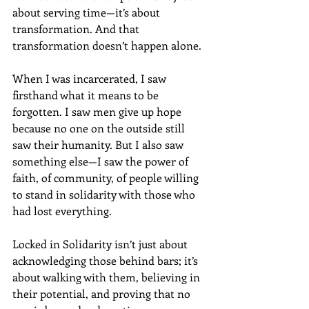
about serving time—it’s about 
transformation. And that 
transformation doesn’t happen alone.
When I was incarcerated, I saw 
firsthand what it means to be 
forgotten. I saw men give up hope 
because no one on the outside still 
saw their humanity. But I also saw 
something else—I saw the power of 
faith, of community, of people willing 
to stand in solidarity with those who 
had lost everything. 
Locked in Solidarity isn’t just about 
acknowledging those behind bars; it’s 
about walking with them, believing in 
their potential, and proving that no 