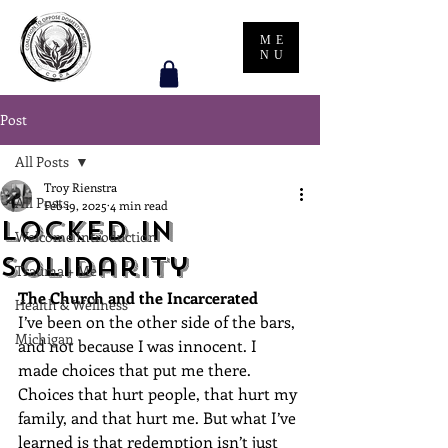
ME
NU
Post
All Posts
Troy Rienstra
All Posts
Feb 19, 2025
4 min read
Locked in
Welcome Introduction
Solidarity
Trauma + Me
The Church and the Incarcerated
Health & Wellness
I’ve been on the other side of the bars, 
Michigan
and not because I was innocent. I 
made choices that put me there. 
Choices that hurt people, that hurt my 
family, and that hurt me. But what I’ve 
learned is that redemption isn’t just 