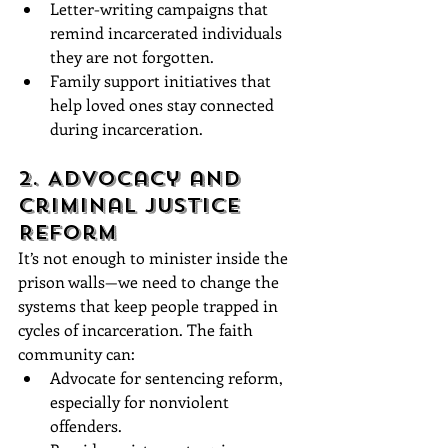
Letter-writing campaigns that 
remind incarcerated individuals 
they are not forgotten.
Family support initiatives that 
help loved ones stay connected 
during incarceration.
2. Advocacy and 
Criminal Justice 
Reform
It’s not enough to minister inside the 
prison walls—we need to change the 
systems that keep people trapped in 
cycles of incarceration. The faith 
community can:
Advocate for sentencing reform, 
especially for nonviolent 
offenders.