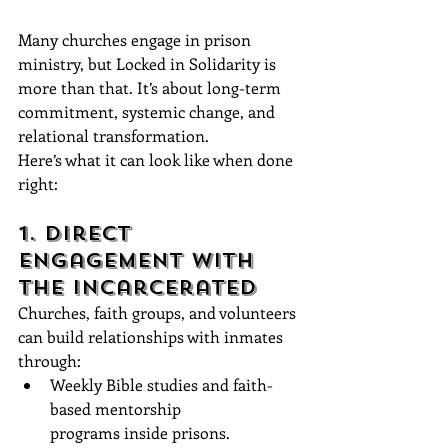
Many churches engage in prison 
ministry, but Locked in Solidarity is 
more than that. It’s about long-term 
commitment, systemic change, and 
relational transformation. 
Here’s what it can look like when done 
right:
1. Direct 
Engagement with 
the Incarcerated
Churches, faith groups, and volunteers 
can build relationships with inmates 
through:
Weekly Bible studies and faith-
based mentorship 
programs inside prisons.