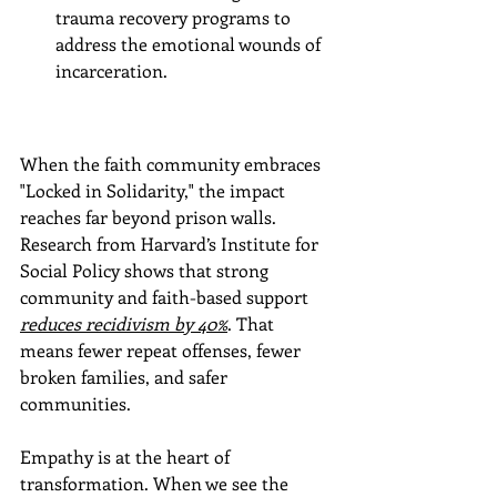
trauma recovery programs to 
address the emotional wounds of 
incarceration.
When the faith community embraces 
"Locked in Solidarity," the impact 
reaches far beyond prison walls. 
Research from Harvard’s Institute for 
Social Policy shows that strong 
community and faith-based support 
reduces recidivism by 40%
. That 
means fewer repeat offenses, fewer 
broken families, and safer 
communities.
Empathy is at the heart of 
transformation. When we see the 