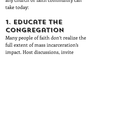
take today:
1. Educate the 
Congregation
Many people of faith don’t realize the 
full extent of mass incarceration’s 
impact. Host discussions, invite 
formerly incarcerated speakers, and 
bring in experts on criminal justice 
reform to educate the community.
2. Build 
Relationships, Not 
Just Programs
True transformation happens through 
relationships. Encourage one-on-one 
mentorship, prison visitations, and 
sustained involvement instead of just 