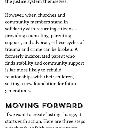
the justice system themselves. 
However, when churches and 
community members stand in 
solidarity with returning citizens—
providing counseling, parenting 
support, and advocacy—these cycles of 
trauma and crime can be broken. A 
formerly incarcerated parent who 
finds stability and community support 
is far more likely to rebuild 
relationships with their children, 
setting a new foundation for future 
generations.
Moving Forward
If we want to create lasting change, it 
starts with action. Here are three steps 
any church or faith community can 