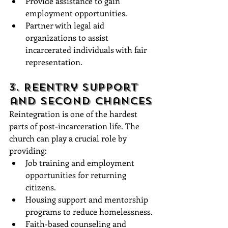
Provide assistance to gain 
employment opportunities.
Partner with legal aid 
organizations to assist 
incarcerated individuals with fair 
representation.
3. Reentry Support 
and Second Chances
Reintegration is one of the hardest 
parts of post-incarceration life. The 
church can play a crucial role by 
providing:
Job training and employment 
opportunities for returning 
citizens.
Housing support and mentorship 
programs to reduce homelessness.
Faith-based counseling and 