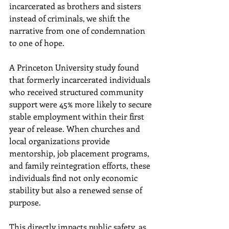
incarcerated as brothers and sisters 
instead of criminals, we shift the 
narrative from one of condemnation 
to one of hope. 
A Princeton University study found 
that formerly incarcerated individuals 
who received structured community 
support were 45% more likely to secure 
stable employment within their first 
year of release. When churches and 
local organizations provide 
mentorship, job placement programs, 
and family reintegration efforts, these 
individuals find not only economic 
stability but also a renewed sense of 
purpose. 
This directly impacts public safety, as 