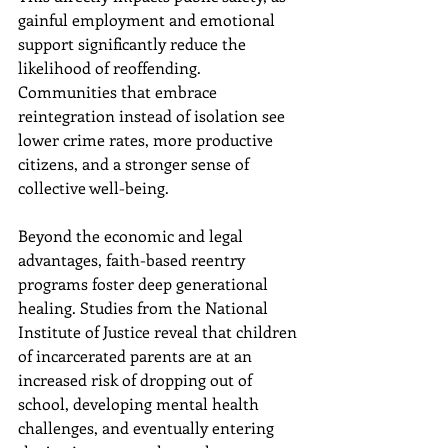
gainful employment and emotional 
support significantly reduce the 
likelihood of reoffending. 
Communities that embrace 
reintegration instead of isolation see 
lower crime rates, more productive 
citizens, and a stronger sense of 
collective well-being.
Beyond the economic and legal 
advantages, faith-based reentry 
programs foster deep generational 
healing. Studies from the National 
Institute of Justice reveal that children 
of incarcerated parents are at an 
increased risk of dropping out of 
school, developing mental health 
challenges, and eventually entering 