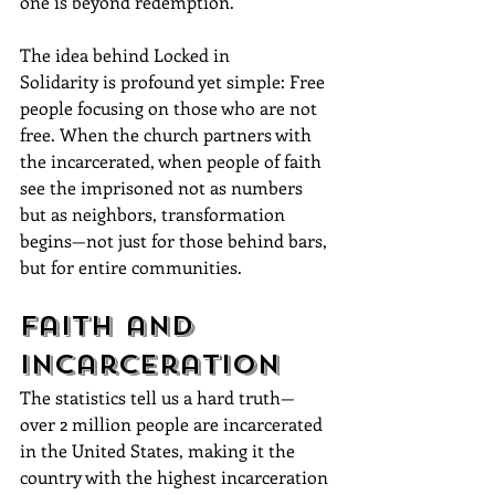
one is beyond redemption.
The idea behind Locked in 
Solidarity is profound yet simple: Free 
people focusing on those who are not 
free. When the church partners with 
the incarcerated, when people of faith 
see the imprisoned not as numbers 
but as neighbors, transformation 
begins—not just for those behind bars, 
but for entire communities.
Faith and 
Incarceration
The statistics tell us a hard truth—
over 2 million people are incarcerated 
in the United States, making it the 
country with the highest incarceration 