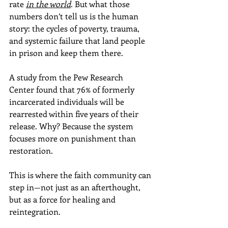
rate 
in the world
. But what those 
numbers don’t tell us is the human 
story: the cycles of poverty, trauma, 
and systemic failure that land people 
in prison and keep them there.
A study from the Pew Research 
Center found that 76% of formerly 
incarcerated individuals will be 
rearrested within five years of their 
release. Why? Because the system 
focuses more on punishment than 
restoration. 
This is where the faith community can 
step in—not just as an afterthought, 
but as a force for healing and 
reintegration.