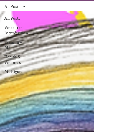
All Posts
All Posts
Welcome
Introduction
Trauma +
Me
Health &
Wellness
Michigan