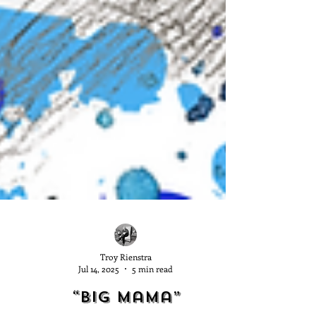
Troy Rienstra
Jul 14, 2025
5 min read