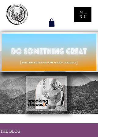
ME
NU
THE BLOG