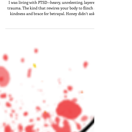
“Big Mama”
I was living with PTSD—heavy, unrelenting, layered
trauma. The kind that rewires your body to flinch at
kindness and brace for betrayal. Honey didn’t ask
questions. She didn’t need an intake form. She saw it
all—and stayed.