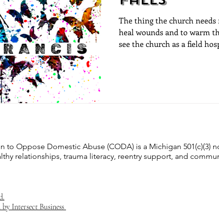
The thing the church needs m
heal wounds and to warm the 
see the church as a field hosp
Francis
on to Oppose Domestic Abuse (CODA) is a Michigan 501(c)(3) n
lthy relationships, trauma literacy, reentry support, and commun
d.
 by Intersect Business