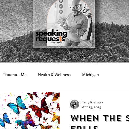
Trauma + Me
Health & Wellness
Michigan
Troy Rienstra
Apr 23, 2025
When the 
Falls