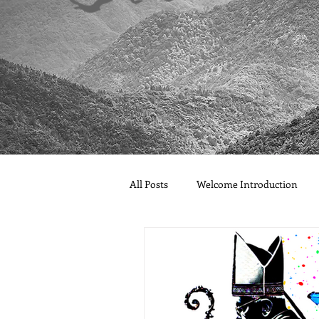
All Posts
Welcome Introduction