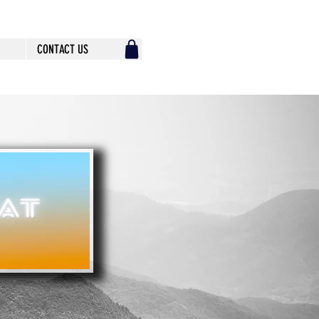
CONTACT US