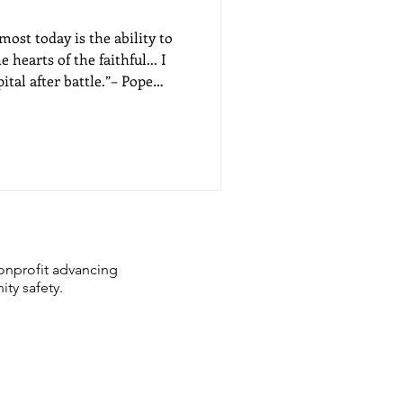
ost today is the ability to
hearts of the faithful... I
ital after battle.”– Pope
onprofit advancing
ity safety.