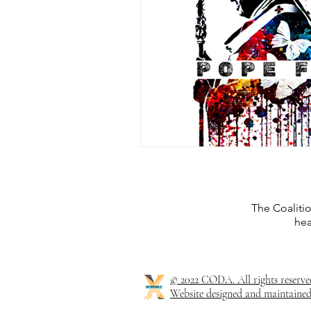
The Coaliti
hea
© 2022 CODA. All rights reserve
Website designed and maintained