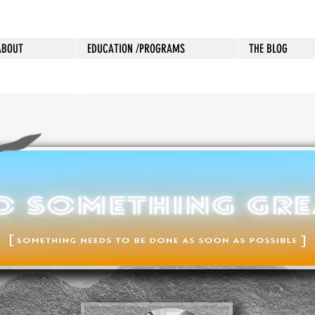
ABOUT
EDUCATION /PROGRAMS
THE BLOG