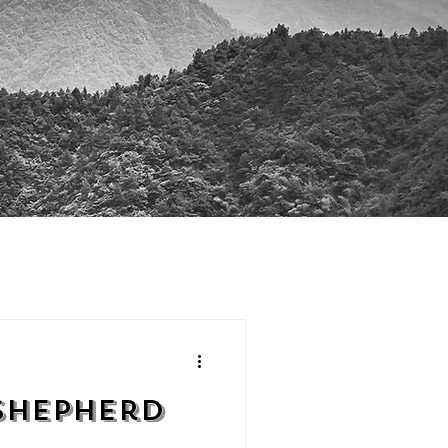
Shepherd