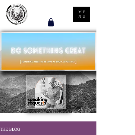
ME
NU
THE BLOG