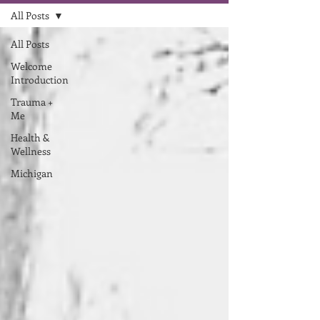
All Posts
All Posts
Welcome
Introduction
Trauma +
Me
Health &
Wellness
Michigan