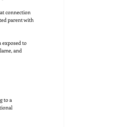
 at connection 
ted parent with 
n exposed to 
blame, and 
 to a 
ional 