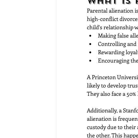
What is 
Parental alienation i
high-conflict divorc
child's relationship 
Making false all
Controlling and 
Rewarding loyal
Encouraging the 
A Princeton Universi
likely to develop trus
They also face a 50% 
Additionally, a Stan
alienation is freque
custody due to their 
the other. This happe