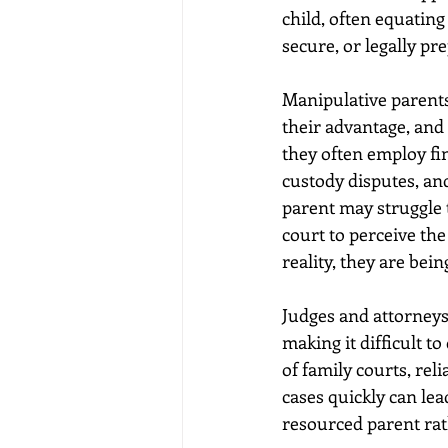
child, often equatin
secure, or legally pre
Manipulative parents 
their advantage, and
they often employ fin
custody disputes, and
parent may struggle t
court to perceive the
reality, they are be
Judges and attorneys
making it difficult t
of family courts, re
cases quickly can lea
resourced parent rath