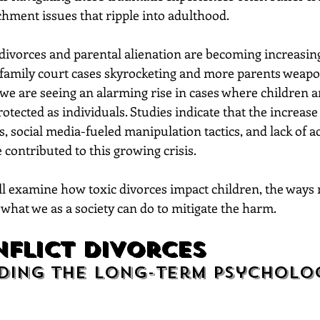
chment issues that ripple into adulthood.
 divorces and parental alienation are becoming increasi
h family court cases skyrocketing and more parents weapo
we are seeing an alarming rise in cases where children a
tected as individuals. Studies indicate that the increase i
, social media-fueled manipulation tactics, and lack of ac
 contributed to this growing crisis.
’ll examine how toxic divorces impact children, the ways
what we as a society can do to mitigate the harm.
flict Divorces
ing the Long-Term Psycholog