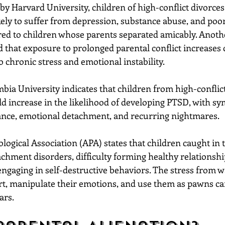
by Harvard University, children of high-conflict divorces
ikely to suffer from depression, substance abuse, and poo
d to children whose parents separated amicably. Anoth
 that exposure to prolonged parental conflict increases c
to chronic stress and emotional instability.
ia University indicates that children from high-conflict
ld increase in the likelihood of developing PTSD, with s
ance, emotional detachment, and recurring nightmares.
ogical Association (APA) states that children caught in t
chment disorders, difficulty forming healthy relationshi
engaging in self-destructive behaviors. The stress from w
urt, manipulate their emotions, and use them as pawns ca
ars.