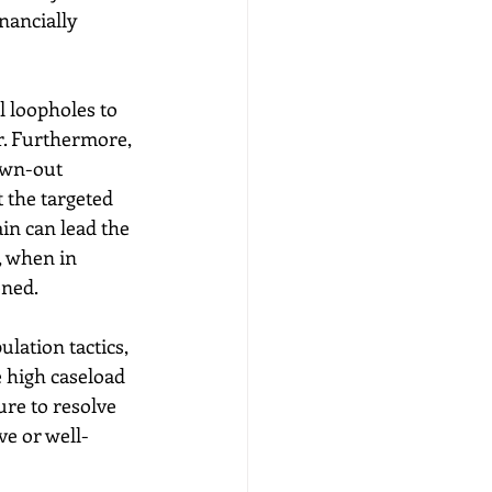
nancially 
l loopholes to 
r. Furthermore, 
awn-out 
 the targeted 
in can lead the 
, when in 
ned. 
lation tactics, 
e high caseload 
re to resolve 
ve or well-