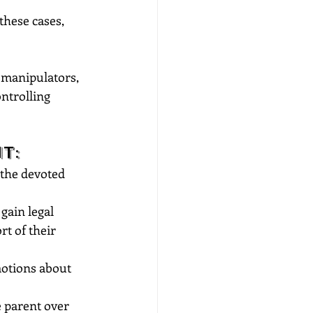
these cases, 
d manipulators, 
ntrolling 
t:
 the devoted 
gain legal 
t of their 
otions about 
e parent over 