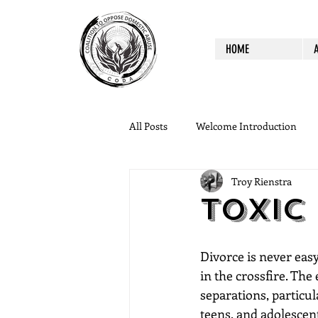
HOME
All Posts
Welcome Introduction
Troy Rienstra
Toxic
Divorce is never easy
in the crossfire. The
separations, particul
teens, and adolescen