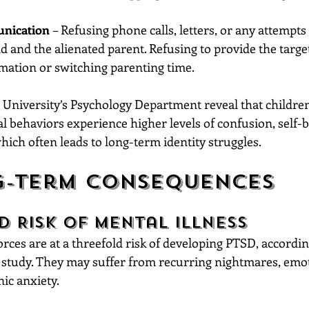
nication
 – Refusing phone calls, letters, or any attempts
d and the alienated parent. Refusing to provide the targe
mation or switching parenting time. 
 University’s Psychology Department reveal that childre
l behaviors experience higher levels of confusion, self-
hich often leads to long-term identity struggles.
g-Term Consequences
d Risk of Mental Illness
orces are at a threefold risk of developing PTSD, according
study. They may suffer from recurring nightmares, emot
ic anxiety.