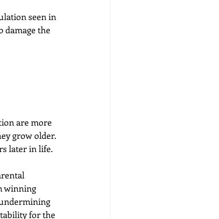
ulation seen in 
to damage the 
tion are more 
hey grow older. 
 later in life.
rental 
n winning 
e undermining 
ability for the 