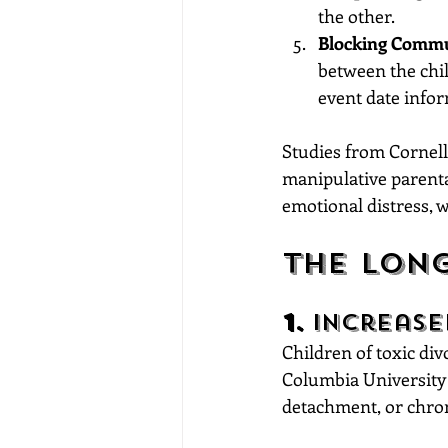
the other.
Blocking Commu
between the chil
event date infor
Studies from Cornell
manipulative parenta
emotional distress, w
The Lon
1. 
Increase
Children of toxic div
Columbia University 
detachment, or chron