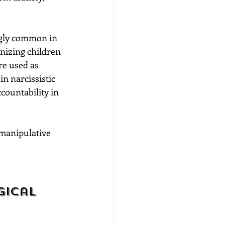
ngly common in 
nizing children 
re used as 
n narcissistic 
countability in 
 manipulative 
ical 