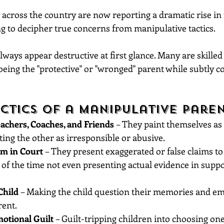
across the country are now reporting a dramatic rise in 
ng to decipher true concerns from manipulative tactics.
lways appear destructive at first glance. Many are skille
being the "protective" or "wronged" parent while subtly co
tics of a Manipulative Paren
achers, Coaches, and Friends
 – They paint themselves as
ting the other as irresponsible or abusive.
im in Court
 – They present exaggerated or false claims to 
of the time not even presenting actual evidence in suppor
Child
 – Making the child question their memories and em
rent.
otional Guilt
 – Guilt-tripping children into choosing on