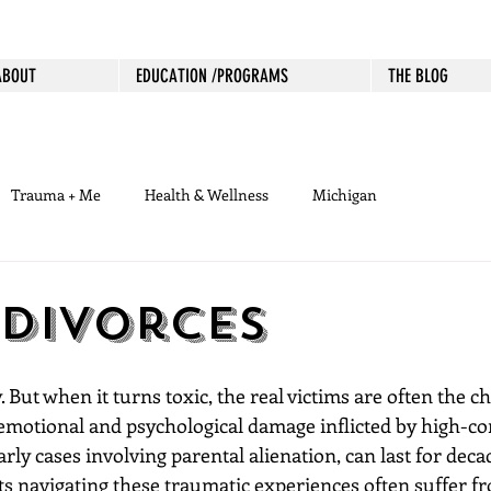
ABOUT
EDUCATION /PROGRAMS
THE BLOG
Trauma + Me
Health & Wellness
Michigan
 Divorces
. But when it turns toxic, the real victims are often the c
 emotional and psychological damage inflicted by high-con
arly cases involving parental alienation, can last for deca
ts navigating these traumatic experiences often suffer fr