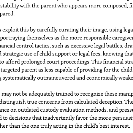
g stability with the parent who appears more composed, fi
pared. 
exploit this by carefully curating their image, using lega
 portraying themselves as the more responsible caregive
ancial control tactics, such as excessive legal battles, dr
 strategic use of child support or legal fees, knowing that
o afford prolonged court proceedings. This financial stra
 targeted parent as less capable of providing for the child
ing systematically outmaneuvered and economically weake
 may not be adequately trained to recognize these manipu
o distinguish true concerns from calculated deception. Th
liance on outdated custody evaluation methods, and pressu
d to decisions that inadvertently favor the more persuasi
er than the one truly acting in the child's best interest. 