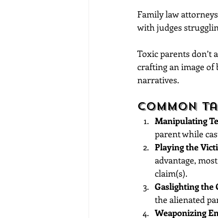
Family law attorneys 
with judges struggli
Toxic parents don’t a
crafting an image of 
narratives.
Common Tac
Manipulating Te
parent while cas
Playing the Vict
advantage, most 
claim(s).
Gaslighting the 
the alienated pa
Weaponizing Em