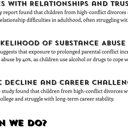
s with Relationships and Tru
 report found that children from high-conflict divorces 
relationship difficulties in adulthood, often struggling wit
ikelihood of Substance Abuse
ggests that exposure to prolonged parental conflict incr
 abuse by 40%, as children use alcohol or drugs to cope 
 Decline and Career Challen
study found that children from high-conflict divorces 
 college and struggle with long-term career stability.
n We Do?