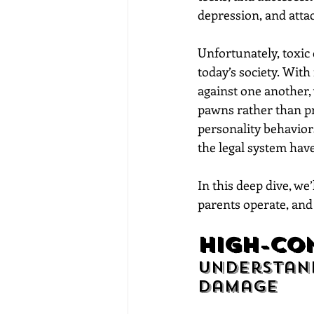
depression, and atta
Unfortunately, toxic
today’s society. Wit
against one another, 
pawns rather than pro
personality behaviors
the legal system have
In this deep dive, we
parents operate, and 
high-Con
Understand
Damage