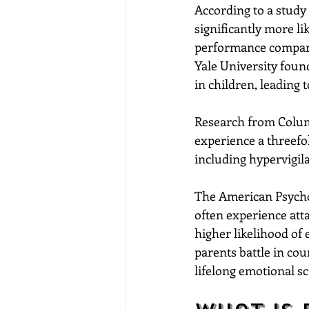
According to a study 
significantly more l
performance compare
Yale University found
in children, leading 
Research from Columb
experience a threefo
including hypervigil
The American Psychol
often experience atta
higher likelihood of 
parents battle in co
lifelong emotional sc