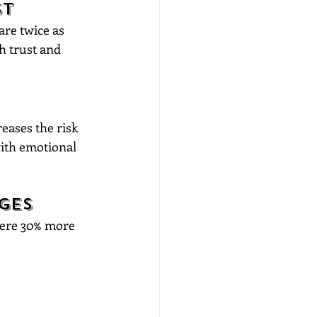
st
are twice as 
h trust and 
eases the risk 
with emotional 
ges
were 30% more 