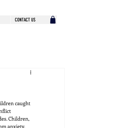
CONTACT US
hildren caught 
flict 
des. Children, 
om anxiety, 