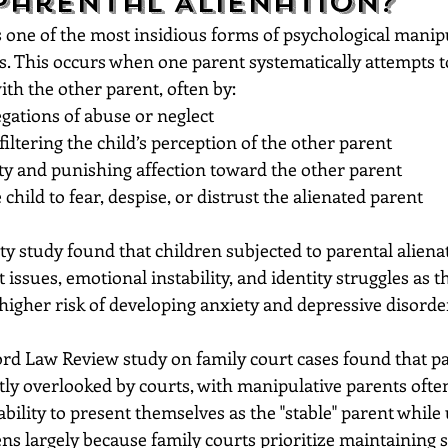
Parental Alienation?
s one of the most insidious forms of psychological manip
es. This occurs when one parent systematically attempts 
with the other parent, often by:
egations of abuse or neglect
filtering the child’s perception of the other parent
ty and punishing affection toward the other parent
child to fear, despise, or distrust the alienated parent
ty study found that children subjected to parental aliena
t issues, emotional instability, and identity struggles as t
higher risk of developing anxiety and depressive disorders
ford Law Review study on family court cases found that pa
ntly overlooked by courts, with manipulative parents ofte
ability to present themselves as the "stable" parent whil
ns largely because family courts prioritize maintaining st