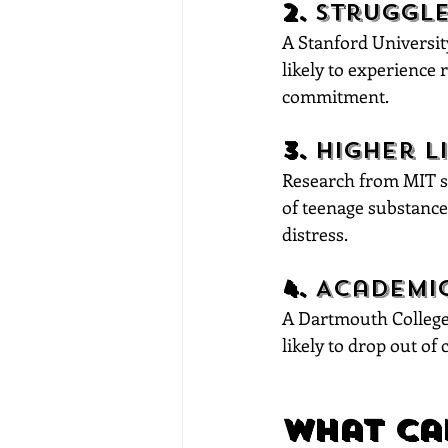
2. 
Struggle
A Stanford University
likely to experience 
commitment.
3. 
Higher L
Research from MIT su
of teenage substance
distress.
4. 
Academic
A Dartmouth College 
likely to drop out of
What Ca