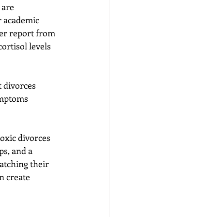
 are 
r academic 
er report from 
ortisol levels 
 divorces 
ymptoms 
oxic divorces 
ps, and a 
atching their 
n create 